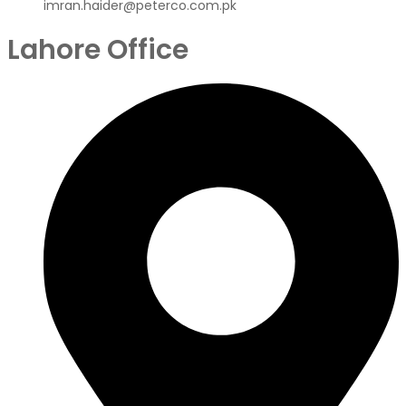
imran.haider@peterco.com.pk
Lahore Office