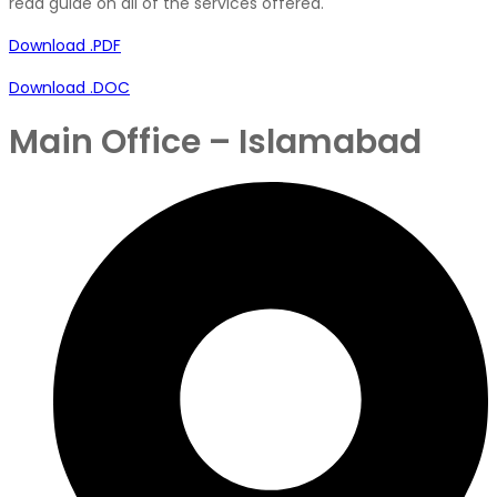
read guide on all of the services offered.
Download .PDF
Download .DOC
Main Office – Islamabad