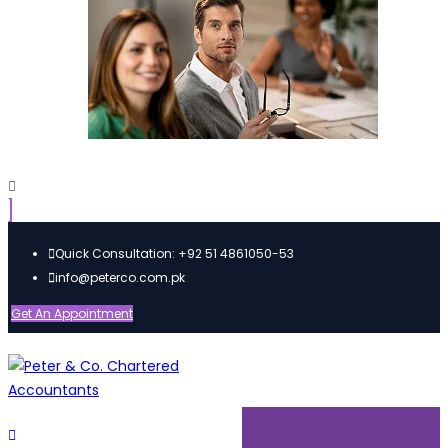
Quick Consultation: +92 51 4861050-53
info@peterco.com.pk
Get An Appointment