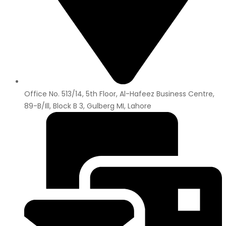
Office No. 513/14, 5th Floor, Al-Hafeez Business Centre,
89-B/Ill, Block B 3, Gulberg MI, Lahore