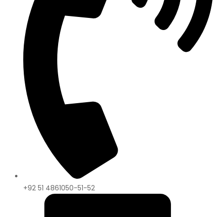
+92 51 4861050-51-52