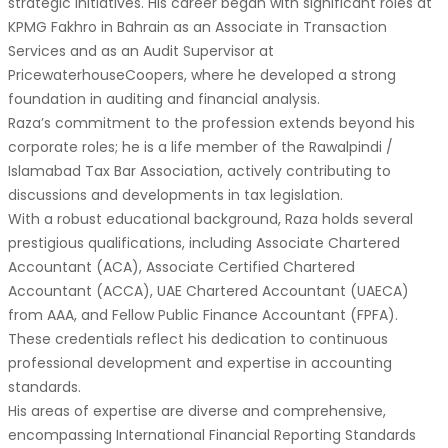
strategic initiatives. His career began with significant roles at
KPMG Fakhro in Bahrain as an Associate in Transaction
Services and as an Audit Supervisor at
PricewaterhouseCoopers, where he developed a strong
foundation in auditing and financial analysis.
Raza’s commitment to the profession extends beyond his
corporate roles; he is a life member of the Rawalpindi /
Islamabad Tax Bar Association, actively contributing to
discussions and developments in tax legislation.
With a robust educational background, Raza holds several
prestigious qualifications, including Associate Chartered
Accountant (ACA), Associate Certified Chartered
Accountant (ACCA), UAE Chartered Accountant (UAECA)
from AAA, and Fellow Public Finance Accountant (FPFA).
These credentials reflect his dedication to continuous
professional development and expertise in accounting
standards.
His areas of expertise are diverse and comprehensive,
encompassing International Financial Reporting Standards