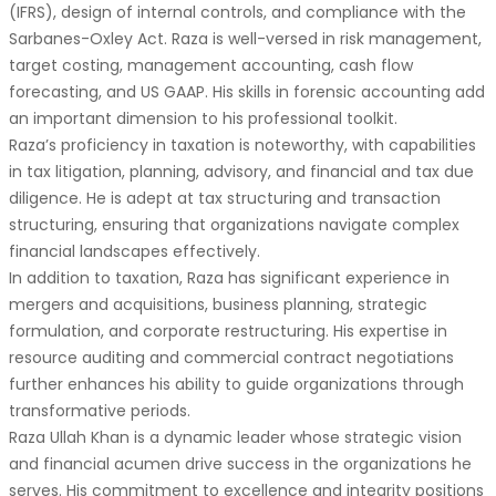
(IFRS), design of internal controls, and compliance with the
Sarbanes-Oxley Act. Raza is well-versed in risk management,
target costing, management accounting, cash flow
forecasting, and US GAAP. His skills in forensic accounting add
an important dimension to his professional toolkit.
Raza’s proficiency in taxation is noteworthy, with capabilities
in tax litigation, planning, advisory, and financial and tax due
diligence. He is adept at tax structuring and transaction
structuring, ensuring that organizations navigate complex
financial landscapes effectively.
In addition to taxation, Raza has significant experience in
mergers and acquisitions, business planning, strategic
formulation, and corporate restructuring. His expertise in
resource auditing and commercial contract negotiations
further enhances his ability to guide organizations through
transformative periods.
Raza Ullah Khan is a dynamic leader whose strategic vision
and financial acumen drive success in the organizations he
serves. His commitment to excellence and integrity positions