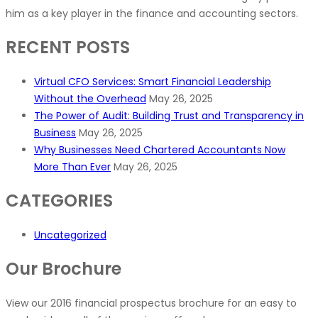
him as a key player in the finance and accounting sectors.
RECENT POSTS
Virtual CFO Services: Smart Financial Leadership
Without the Overhead
May 26, 2025
The Power of Audit: Building Trust and Transparency in
Business
May 26, 2025
Why Businesses Need Chartered Accountants Now
More Than Ever
May 26, 2025
CATEGORIES
Uncategorized
Our Brochure
View our 2016 financial prospectus brochure for an easy to