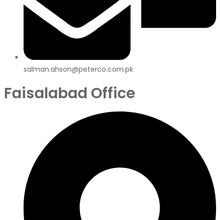
salman.ahson@peterco.com.pk
Faisalabad Office