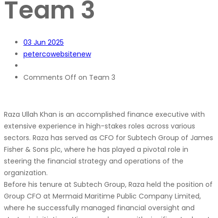
Team 3
03
Jun 2025
petercowebsitenew
Comments Off
on Team 3
Raza Ullah Khan is an accomplished finance executive with
extensive experience in high-stakes roles across various
sectors. Raza has served as CFO for Subtech Group of James
Fisher & Sons plc, where he has played a pivotal role in
steering the financial strategy and operations of the
organization.
Before his tenure at Subtech Group, Raza held the position of
Group CFO at Mermaid Maritime Public Company Limited,
where he successfully managed financial oversight and