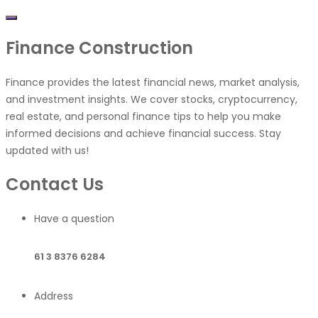
Finance
Construction
Finance provides the latest financial news, market analysis,
and investment insights. We cover stocks, cryptocurrency,
real estate, and personal finance tips to help you make
informed decisions and achieve financial success. Stay
updated with us!
Contact Us
Have a question
61 3 8376 6284
Address