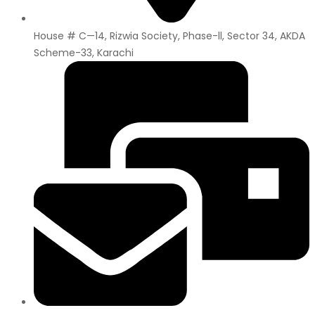
House # C—14, Rizwia Society, Phase-ll, Sector 34, AKDA
Scheme-33, Karachi