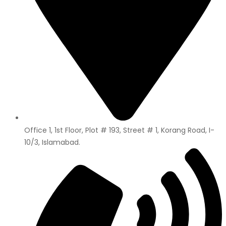
Office 1, 1st Floor, Plot # 193, Street # 1, Korang Road, I-
10/3, Islamabad.