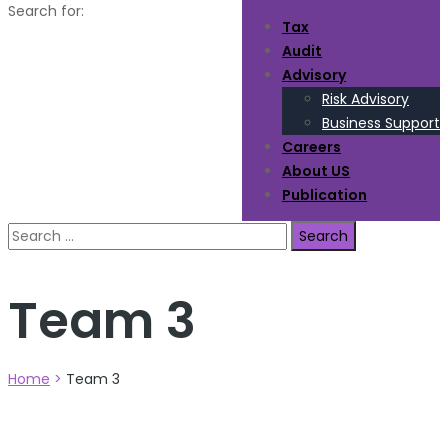
Search for:
Tax
Audit
Advisory
Risk Advisory
Business Support
Careers
About US
Publication
Team 3
Home
>
Team 3