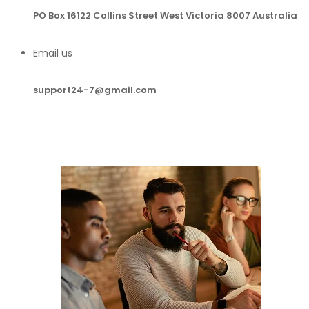
PO Box 16122 Collins Street West Victoria 8007 Australia
Email us
support24-7@gmail.com