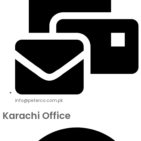
info@peterco.com.pk
Karachi Office