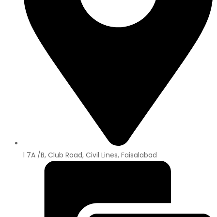
l 7A /B, Club Road, Civil Lines, Faisalabad