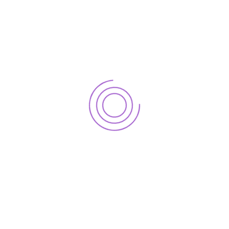
Download Now
Tax Rated 2024_25
Download Now
Main Office – Islamabad
Office 1, 1st Floor, Plot # 193, Street # 1, Korang Road, I-10/3,
Islamabad.
+92 51 4861050-51-52
info@peterco.com.pk
Karachi Office