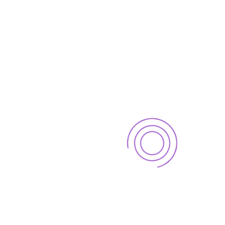
May 26, 2025
CATEGORIES
Uncategorized
Our Brochure
View our 2016 financial prospectus brochure for an easy
to read guide on all of the services offered.
Download .PDF